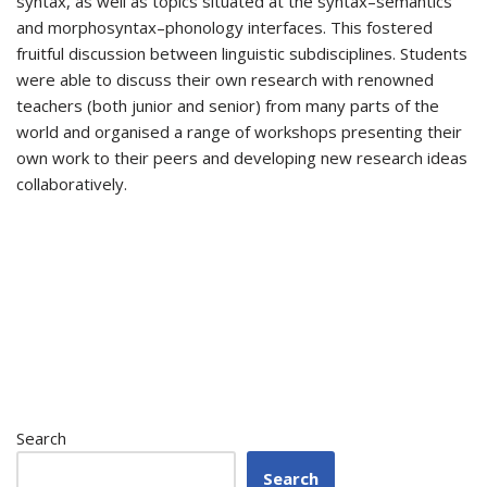
syntax, as well as topics situated at the syntax–semantics
and morphosyntax–phonology interfaces. This fostered
fruitful discussion between linguistic subdisciplines. Students
were able to discuss their own research with renowned
teachers (both junior and senior) from many parts of the
world and organised a range of workshops presenting their
own work to their peers and developing new research ideas
collaboratively.
Search
Search