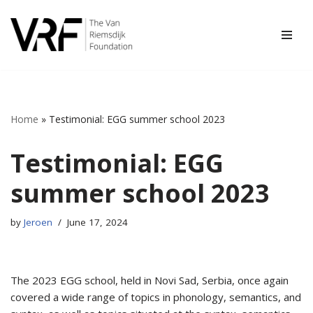
Skip
to
content
Home
»
Testimonial: EGG summer school 2023
Testimonial: EGG
summer school 2023
by
Jeroen
June 17, 2024
The 2023 EGG school, held in Novi Sad, Serbia, once again
covered a wide range of topics in phonology, semantics, and