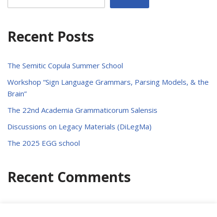
Recent Posts
The Semitic Copula Summer School
Workshop “Sign Language Grammars, Parsing Models, & the
Brain”
The 22nd Academia Grammaticorum Salensis
Discussions on Legacy Materials (DiLegMa)
The 2025 EGG school
Recent Comments
No comments to show.